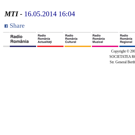
MTI
-
16.05.2014 16:04
Share
Copyright © 20
SOCIETATEA 
Str. General Bert